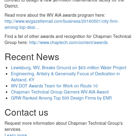
District.
Read more about the WV AIA awards program here:
http://www.wvgazettemail.com/business/20160501/city-firm-
among-top-desi…
Find a list of other awards and recognition for Chapman Technical
Group here:
http://www.chaptech.com/content/awards
Recent News
Lewisburg, WV, Breaks Ground on $63-million Water Project
Engineering, Artistry & Generosity Focus of Dedication in
Ashland, KY
WV DOT Awards Team for Work on Route 10
Chapman Technical Group Garners WV-AIA Award
GRW Ranked Among Top 500 Design Firms by ENR
Contact us
Request more information about Chapman Technical Group's
services.
Learn more