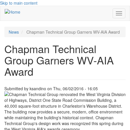
Skip to main content
Toggl
naviga
News
Chapman Technical Group Garners WV-AIA Award
Chapman Technical
Group Garners WV-AIA
Award
Submitted by
ksandino
on
Thu, 06/02/2016 - 16:05