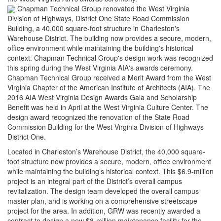
Chapman Technical Group renovated the West Virginia
Division of Highways, District One State Road Commission
Building, a 40,000 square-foot structure in Charleston's
Warehouse District. The building now provides a secure, modern,
office environment while maintaining the building's historical
context. Chapman Technical Group's design work was recognized
this spring during the West Virginia AIA's awards ceremony.
Chapman Technical Group received a Merit Award from the West
Virginia Chapter of the American Institute of Architects (AIA). The
2016 AIA West Virginia Design Awards Gala and Scholarship
Benefit was held in April at the West Virginia Culture Center. The
design award recognized the renovation of the State Road
Commission Building for the West Virginia Division of Highways
District One.
Located in Charleston’s Warehouse District, the 40,000 square-
foot structure now provides a secure, modern, office environment
while maintaining the building’s historical context. This $6.9-million
project is an integral part of the District’s overall campus
revitalization. The design team developed the overall campus
master plan, and is working on a comprehensive streetscape
project for the area. In addition, GRW was recently awarded a
contract to design a new $8-million maintenance facility for the