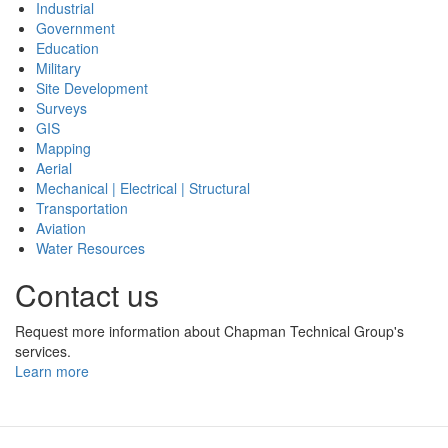
Industrial
Government
Education
Military
Site Development
Surveys
GIS
Mapping
Aerial
Mechanical | Electrical | Structural
Transportation
Aviation
Water Resources
Contact us
Request more information about Chapman Technical Group's
services.
Learn more