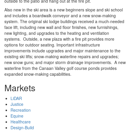
outside to the patio and hang out at the fire pit.
Also new in the ski area is a new beginners slope and ski school
and includes a boardwalk conveyor and a new snow-making
system. The original ski lodge buildings received a much-needed
face lift, including new wall and floor finishes, new furnishings,
new lighting, and upgrades to the heating and ventilation
systems. Outside, a new plaza with a fire pit provides more
options for outdoor seating. Important infrastructure
improvements include upgrades and major maintenance to the
existing ski lifts; snow-making waterline repairs and upgrades;
new snow guns; and major storm drainage improvements. A new
waterline from the Canaan Valley golf course ponds provides
expanded snow-making capabilities.
Markets
LiDAR
Justice
Recreation
Equine
Healthcare
Design-Build