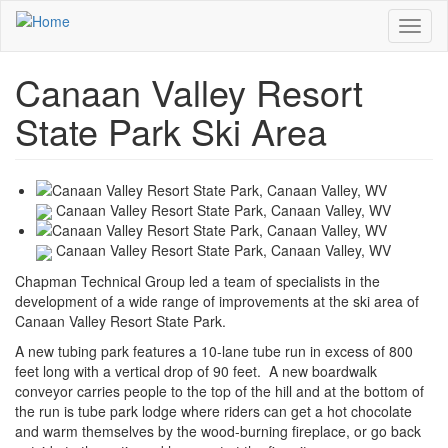
Skip
Toggl
to
naviga
main
content
Canaan Valley Resort
State Park Ski Area
Canaan Valley Resort State Park, Canaan Valley, WV
Canaan Valley Resort State Park, Canaan Valley, WV
Chapman Technical Group led a team of specialists in the
development of a wide range of improvements at the ski area of
Canaan Valley Resort State Park.
A new tubing park features a 10-lane tube run in excess of 800
feet long with a vertical drop of 90 feet. A new boardwalk
conveyor carries people to the top of the hill and at the bottom of
the run is tube park lodge where riders can get a hot chocolate
and warm themselves by the wood-burning fireplace, or go back