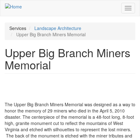
Skip
Toggl
to
naviga
main
content
Services
Landscape Architecture
Upper Big Branch Miners Memorial
Upper Big Branch Miners
Memorial
The Upper Big Branch Miners Memorial was designed as a way to
honor the memory of 29 miners who died in the April 5, 2010
disaster. The centerpiece of the memorial is a 48-foot long, 8-foot
high, granite monument cut to reflect the mountains of West
Virginia and etched with silhouettes to represent the lost miners.
The back of the monument is etched with the miner tributes and