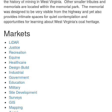
the history of mining in West Virginia. Other smaller tributes and
memorials are located within the memorial park. The memorial
was designed to be very visible from the highway and yet also
provides intimate spaces for quiet contemplation and
opportunities for learning about West Virginia's coal heritage.
Markets
LiDAR
Justice
Recreation
Equine
Healthcare
Design-Build
Industrial
Government
Education
Military
Site Development
Surveys
GIS
Mapping