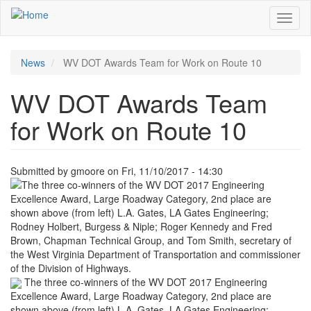
Skip
Toggl
to
naviga
main
content
News
WV DOT Awards Team for Work on Route 10
WV DOT Awards Team
for Work on Route 10
Submitted by
gmoore
on
Fri, 11/10/2017 - 14:30
The three co-winners of the WV DOT 2017 Engineering
Excellence Award, Large Roadway Category, 2nd place are
shown above (from left) L.A. Gates, LA Gates Engineering;