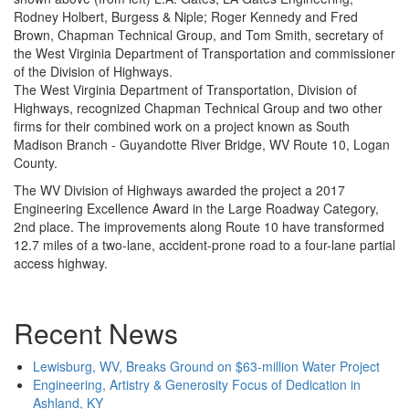
Rodney Holbert, Burgess & Niple; Roger Kennedy and Fred
Brown, Chapman Technical Group, and Tom Smith, secretary of
the West Virginia Department of Transportation and commissioner
of the Division of Highways.
The West Virginia Department of Transportation, Division of
Highways, recognized Chapman Technical Group and two other
firms for their combined work on a project known as South
Madison Branch - Guyandotte River Bridge, WV Route 10, Logan
County.
The WV Division of Highways awarded the project a 2017
Engineering Excellence Award in the Large Roadway Category,
2nd place. The improvements along Route 10 have transformed
12.7 miles of a two-lane, accident-prone road to a four-lane partial
access highway.
Recent News
Lewisburg, WV, Breaks Ground on $63-million Water Project
Engineering, Artistry & Generosity Focus of Dedication in
Ashland, KY