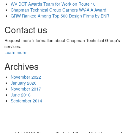
WV DOT Awards Team for Work on Route 10
Chapman Technical Group Garners WV-AIA Award
GRW Ranked Among Top 500 Design Firms by ENR
Contact us
Request more information about Chapman Technical Group's
services.
Learn more
Archives
November 2022
January 2020
November 2017
June 2016
September 2014