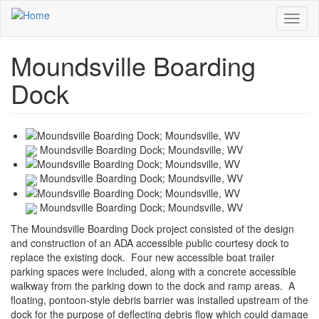
Skip
Toggl
to
naviga
main
content
Moundsville Boarding
Dock
Moundsville Boarding Dock; Moundsville, WV
Moundsville Boarding Dock; Moundsville, WV
Moundsville Boarding Dock; Moundsville, WV
The Moundsville Boarding Dock project consisted of the design
and construction of an ADA accessible public courtesy dock to
replace the existing dock. Four new accessible boat trailer
parking spaces were included, along with a concrete accessible
walkway from the parking down to the dock and ramp areas. A
floating, pontoon-style debris barrier was installed upstream of the
dock for the purpose of deflecting debris flow which could damage