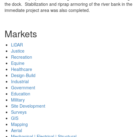
the dock. Stabilization and riprap armoring of the river bank in the
immediate project area was also completed.
Markets
LiDAR
Justice
Recreation
Equine
Healthcare
Design-Build
Industrial
Government
Education
Military
Site Development
Surveys
GIS
Mapping
Aerial
Mechanical | Electrical | Structural