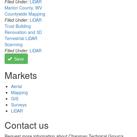
Filed Under:
LiDAR
Marion County, WV
Countywide Mapping
Filed Under:
LiDAR
Trust Building
Renovation and 3D
Terrestrial LiDAR
Scanning
Filed Under:
LiDAR
Save
Markets
Aerial
Mapping
GIS
Surveys
LiDAR
Contact us
Request more information about Chapman Technical Group's