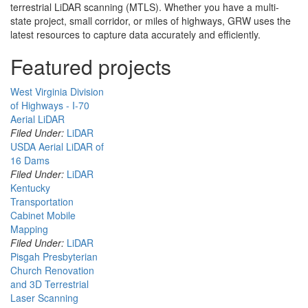
terrestrial LiDAR scanning (MTLS). Whether you have a multi-
state project, small corridor, or miles of highways, GRW uses the
latest resources to capture data accurately and efficiently.
Featured projects
West Virginia Division
of Highways - I-70
Aerial LiDAR
Filed Under:
LiDAR
USDA Aerial LiDAR of
16 Dams
Filed Under:
LiDAR
Kentucky
Transportation
Cabinet Mobile
Mapping
Filed Under:
LiDAR
Pisgah Presbyterian
Church Renovation
and 3D Terrestrial
Laser Scanning