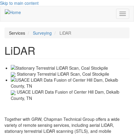
Skip to main content
Toggl
naviga
Services
Surveying
LiDAR
LiDAR
Stationary Terrestrial LiDAR Scan, Coal Stockpile
USACE LiDAR Data Fusion of Center Hill Dam, Dekalb
County, TN
Together with GRW, Chapman Technical Group offers a wide
variety of remote sensing services, including aerial LiDAR,
stationary terrestrial LiDAR scanning (STLS), and mobile