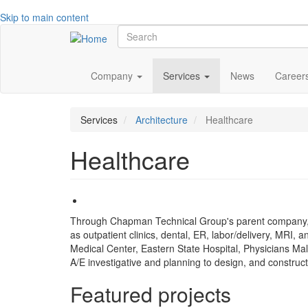
Skip to main content
Search
Main
Company
Services
News
Career
navigation
Services
Architecture
Healthcare
Healthcare
Through Chapman Technical Group's parent company, GR
as outpatient clinics, dental, ER, labor/delivery, MRI, 
Medical Center, Eastern State Hospital, Physicians Ma
A/E investigative and planning to design, and construct
Featured projects