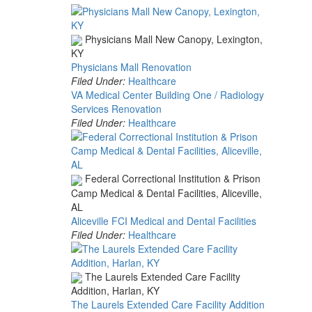
Physicians Mall New Canopy, Lexington,
KY
Physicians Mall Renovation
Filed Under:
Healthcare
VA Medical Center Building One / Radiology
Services Renovation
Filed Under:
Healthcare
Federal Correctional Institution & Prison
Camp Medical & Dental Facilities, Aliceville,
AL
Aliceville FCI Medical and Dental Facilities
Filed Under:
Healthcare
The Laurels Extended Care Facility
Addition, Harlan, KY
The Laurels Extended Care Facility Addition