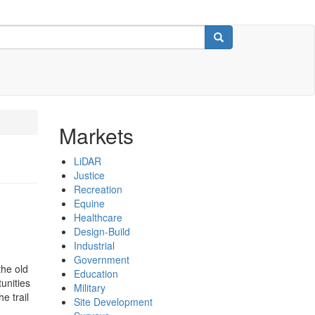
Search
Markets
LiDAR
Justice
Recreation
Equine
Healthcare
Design-Build
Industrial
Government
the old
Education
unities
Military
e trail
Site Development