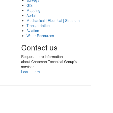
Surveys
GIS
Mapping
Aerial
Mechanical | Electrical | Structural
Transportation
Aviation
Water Resources
Contact us
Request more information
about Chapman Technical Group's
services.
Learn more