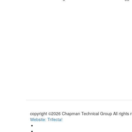
copyright ©2026 Chapman Technical Group All rights 
Website: Trifecta!