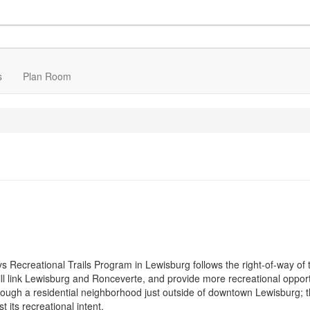
s
Plan Room
ys Recreational Trails Program in Lewisburg follows the right-of-way of 
will link Lewisburg and Ronceverte, and provide more recreational opport
rough a residential neighborhood just outside of downtown Lewisburg; th
 its recreational intent.