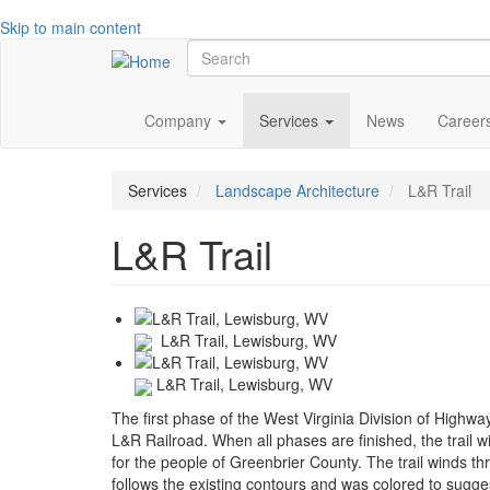
Skip to main content
Search
Main
Company
Services
News
Career
navigation
Services
Landscape Architecture
L&R Trail
L&R Trail
L&R Trail, Lewisburg, WV
L&R Trail, Lewisburg, WV
The first phase of the West Virginia Division of Highwa
L&R Railroad. When all phases are finished, the trail 
for the people of Greenbrier County. The trail winds th
follows the existing contours and was colored to suggest