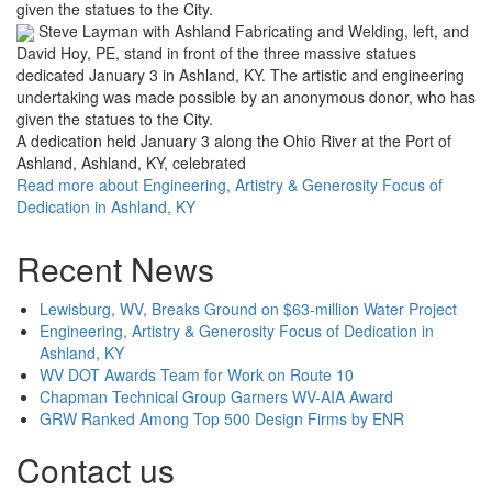
Steve Layman with Ashland Fabricating and Welding, left, and
David Hoy, PE, stand in front of the three massive statues
dedicated January 3 in Ashland, KY. The artistic and engineering
undertaking was made possible by an anonymous donor, who has
given the statues to the City.
A dedication held January 3 along the Ohio River at the Port of
Ashland, Ashland, KY, celebrated
Read more
about Engineering, Artistry & Generosity Focus of
Dedication in Ashland, KY
Recent News
Lewisburg, WV, Breaks Ground on $63-million Water Project
Engineering, Artistry & Generosity Focus of Dedication in
Ashland, KY
WV DOT Awards Team for Work on Route 10
Chapman Technical Group Garners WV-AIA Award
GRW Ranked Among Top 500 Design Firms by ENR
Contact us