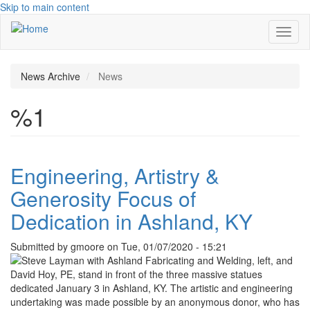
Skip to main content
Toggl
naviga
News Archive
News
%1
Engineering, Artistry &
Generosity Focus of
Dedication in Ashland, KY
Submitted by
gmoore
on
Tue, 01/07/2020 - 15:21