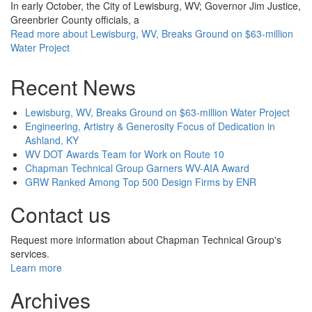
In early October, the City of Lewisburg, WV; Governor Jim Justice,
Greenbrier County officials, a
Read more
about Lewisburg, WV, Breaks Ground on $63-million
Water Project
Recent News
Lewisburg, WV, Breaks Ground on $63-million Water Project
Engineering, Artistry & Generosity Focus of Dedication in
Ashland, KY
WV DOT Awards Team for Work on Route 10
Chapman Technical Group Garners WV-AIA Award
GRW Ranked Among Top 500 Design Firms by ENR
Contact us
Request more information about Chapman Technical Group's
services.
Learn more
Archives