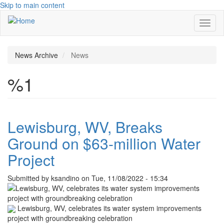
Skip to main content
Toggl
naviga
News Archive
News
%1
Lewisburg, WV, Breaks
Ground on $63-million Water
Project
Submitted by
ksandino
on
Tue, 11/08/2022 - 15:34
Lewisburg, WV, celebrates its water system improvements
project with groundbreaking celebration